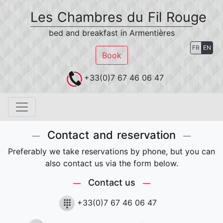
Les Chambres du Fil Rouge
bed and breakfast in Armentières
FR
EN
Book
+33(0)7 67 46 06 47
Contact and reservation
Preferably we take reservations by phone, but you can
also contact us via the form below.
Contact us
+33(0)7 67 46 06 47