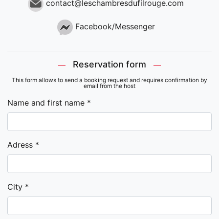
contact@leschambresdufilrouge.com
Facebook/Messenger
Reservation form
This form allows to send a booking request and requires confirmation by
email from the host
Name and first name *
Adress *
City *