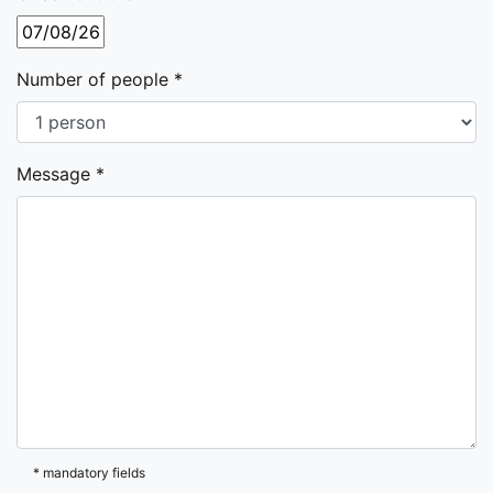
Number of people *
Message *
* mandatory fields