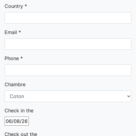
Country *
Email *
Phone *
Chambre
Check in the
Check out the